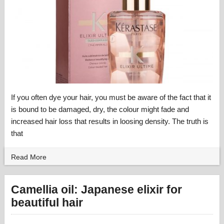
If you often dye your hair, you must be aware of the fact that it
is bound to be damaged, dry, the colour might fade and
increased hair loss that results in loosing density. The truth is
that
Read More
Camellia oil: Japanese elixir for
beautiful hair