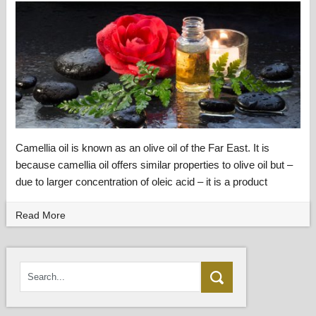
Camellia oil is known as an olive oil of the Far East. It is
because camellia oil offers similar properties to olive oil but –
due to larger concentration of oleic acid – it is a product
Read More