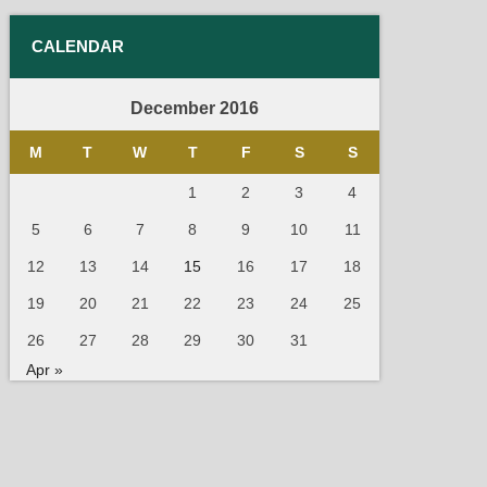
CALENDAR
December 2016
M
T
W
T
F
S
S
1
2
3
4
5
6
7
8
9
10
11
12
13
14
15
16
17
18
19
20
21
22
23
24
25
26
27
28
29
30
31
Apr »