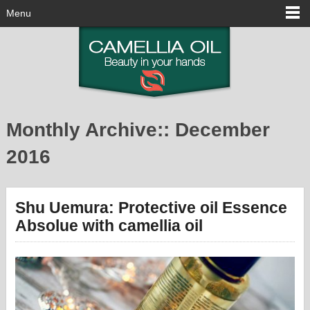
Menu
Monthly Archive::
December
2016
Shu Uemura: Protective oil Essence
Absolue with camellia oil