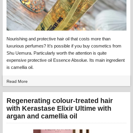
Nourishing and protective hair oil that costs more than
luxurious perfumes? It’s possible if you buy cosmetics from
Shu Uemura. Particularly worth the attention is quite
expensive protective oil Essence Absolue. Its main ingredient
is camellia oil.
Read More
Regenerating colour-treated hair
with Kerastase Elixir Ultime with
argan and camellia oil